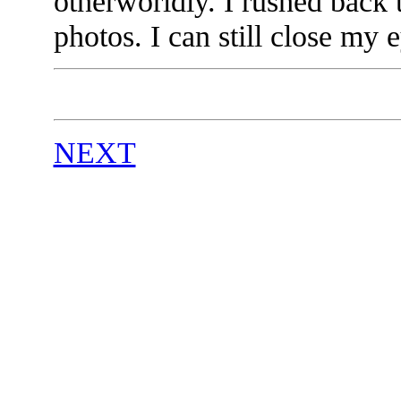
otherworldly. I rushed back
photos. I can still close my
NEXT