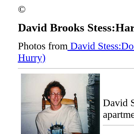
©
David Brooks Stess:Har
Photos from
David Stess:Doc
Hurry)
David S
apartme