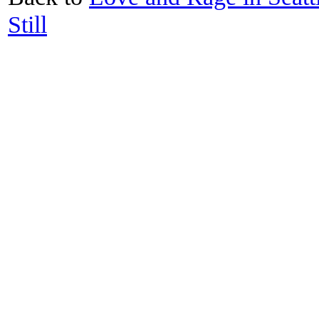
Still