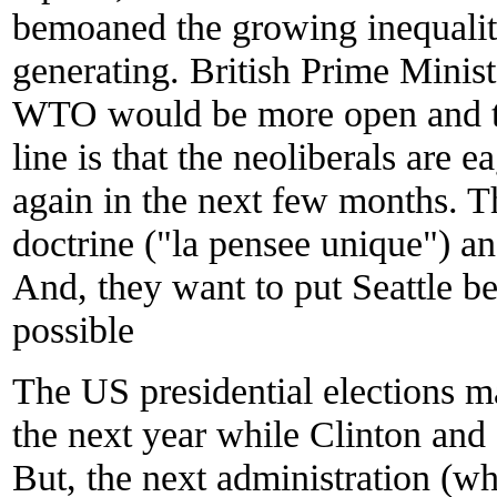
bemoaned the growing inequaliti
generating. British Prime Minist
WTO would be more open and tr
line is that the neoliberals are ea
again in the next few months. T
doctrine ("la pensee unique") an
And, they want to put Seattle b
possible
The US presidential elections 
the next year while Clinton and 
But, the next administration (w