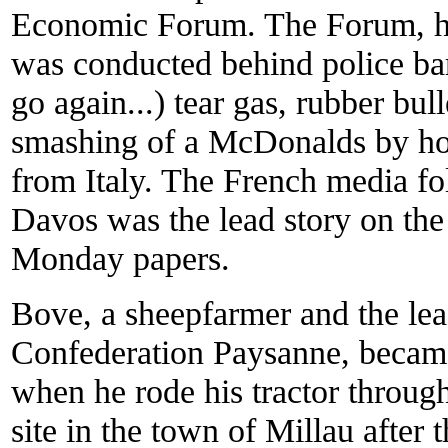
Economic Forum. The Forum, he
was conducted behind police ba
go again...) tear gas, rubber bull
smashing of a McDonalds by hoo
from Italy. The French media f
Davos was the lead story on the
Monday papers.
Bove, a sheepfarmer and the lea
Confederation Paysanne, became
when he rode his tractor throug
site in the town of Millau afte