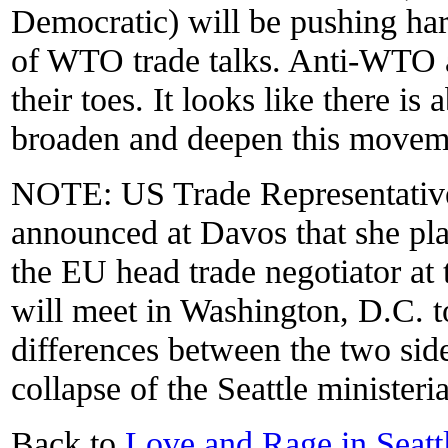
Democratic) will be pushing ha
of WTO trade talks. Anti-WTO ac
their toes. It looks like there is
broaden and deepen this movem
NOTE: US Trade Representativ
announced at Davos that she pl
the EU head trade negotiator at
will meet in Washington, D.C. t
differences between the two side
collapse of the Seattle ministeria
Back to
Love and Rage in Seat