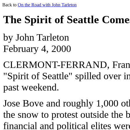
Back to
On the Road with John Tarleton
The Spirit of Seattle Come
by John Tarleton
February 4, 2000
CLERMONT-FERRAND, France—W
"Spirit of Seattle" spilled over i
past weekend.
Jose Bove and roughly 1,000 ot
the snow to protest outside the 
financial and political elites w