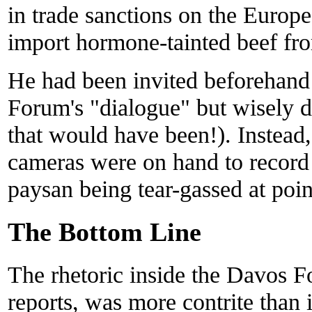
in trade sanctions on the Europe
import hormone-tainted beef fr
He had been invited beforehand 
Forum's "dialogue" but wisely 
that would have been!). Inste
cameras were on hand to record 
paysan being tear-gassed at poin
The Bottom Line
The rhetoric inside the Davos 
reports, was more contrite than 