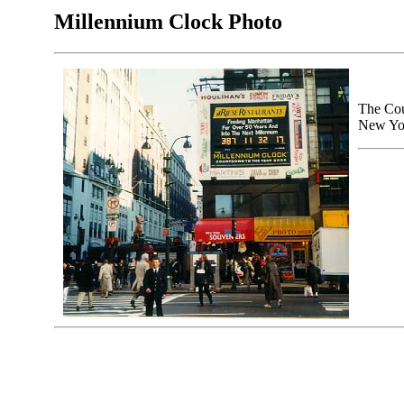
Millennium Clock Photo
The Cou
New Yor