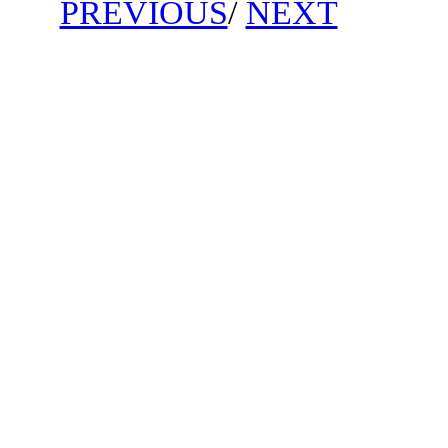
PREVIOUS
/
NEXT