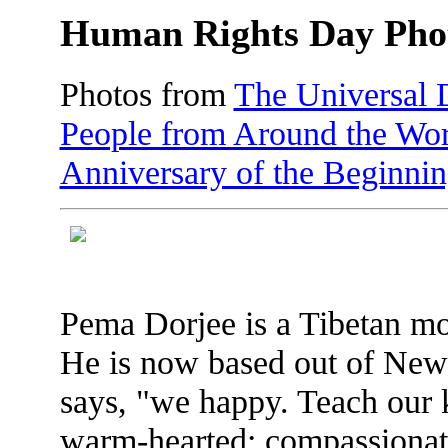
Human Rights Day Pho
Photos from
The Universal 
People from Around the Wor
Anniversary of the Beginni
Pema Dorjee is a Tibetan mo
He is now based out of New 
says, "we happy. Teach our
warm-hearted; compassionate