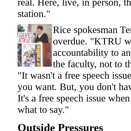
real. Here, live, in person, t
station."
Rice spokesman Ter
overdue. "KTRU wa
accountability to an
the faculty, not to 
"It wasn't a free speech issu
you want. But, you don't ha
It's a free speech issue when
what to say."
Outside Pressures