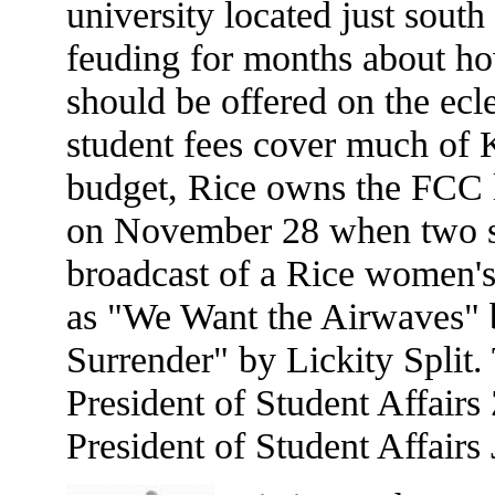
university located just sou
feuding for months about h
should be offered on the ecl
student fees cover much of
budget, Rice owns the FCC l
on November 28 when two stu
broadcast of a Rice women's
as "We Want the Airwaves"
Surrender" by Lickity Split. 
President of Student Affair
President of Student Affairs