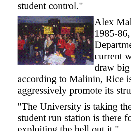
student control."
Alex Mal
1985-86, 
Departme
current w
draw big
according to Malinin, Rice 
aggressively promote its str
"The University is taking th
student run station is there f
exploiting the hell out it."