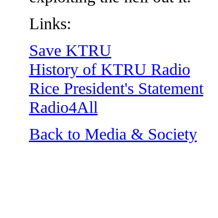
Links:
Save KTRU
History of KTRU Radio
Rice President's Statement
Radio4All
Back to Media & Society