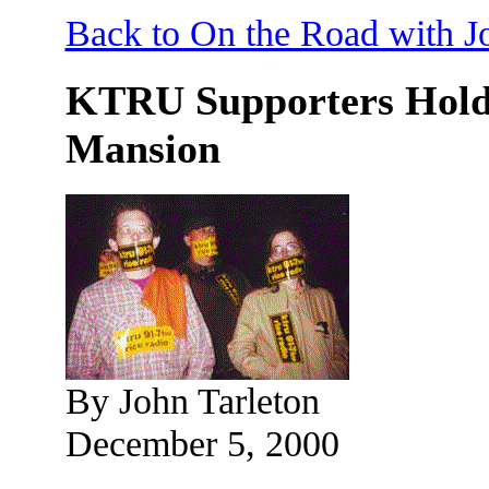
Back to On the Road with J
KTRU Supporters Hold G
Mansion
By John Tarleton
December 5, 2000