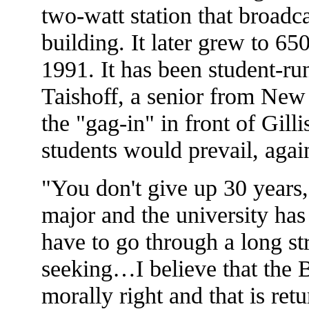
two-watt station that broad
building. It later grew to 65
1991. It has been student-run
Taishoff, a senior from New
the "gag-in" in front of Gill
students would prevail, agai
"You don't give up 30 years,"
major and the university ha
have to go through a long st
seeking…I believe that the 
morally right and that is r