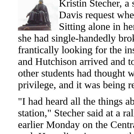
Kristin Stecher, a
Davis request when
Sitting alone in he
she had single-handedly bro
frantically looking for the
and Hutchison arrived and to
other students had thought wa
privilege, and it was being 
"I had heard all the things a
station," Stecher said at a r
earlier Monday on the Cent