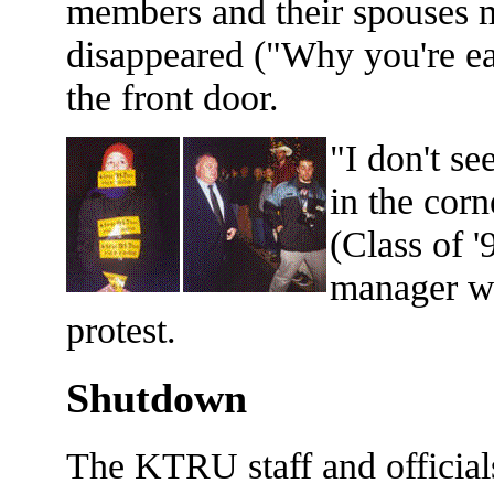
members and their spouses 
disappeared ("Why you're ea
the front door.
"I don't se
in the cor
(Class of 
manager wh
protest.
Shutdown
The KTRU staff and officials 