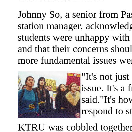
Johnny So, a senior from P
station manager, acknowledg
students were unhappy with
and that their concerns shou
more fundamental issues wer
"It's not jus
issue. It's a
said."It's ho
respond to s
KTRU was cobbled together b