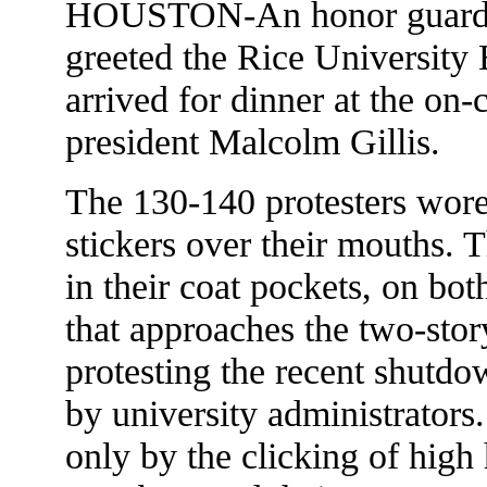
HOUSTON-An honor guard 
greeted the Rice University 
arrived for dinner at the on
president Malcolm Gillis.
The 130-140 protesters wo
stickers over their mouths. 
in their coat pockets, on bot
that approaches the two-sto
protesting the recent shutdow
by university administrators
only by the clicking of high