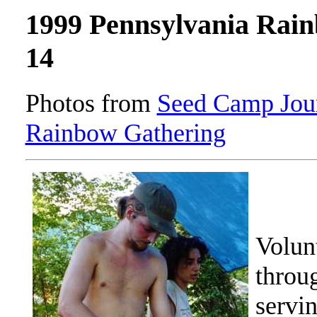
1999 Pennsylvania Rai
14
Photos from
Seed Camp Jour
Rainbow Gathering
Volun
throu
servin