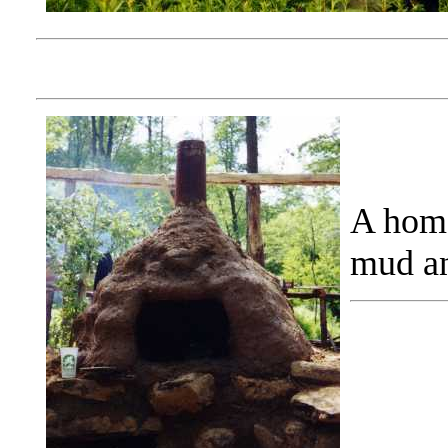
A home
mud an