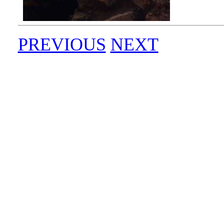
PREVIOUS
NEXT