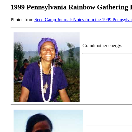
1999 Pennsylvania Rainbow Gathering 
Photos from
Seed Camp Journal: Notes from the 1999 Pennsylv
Grandmother energy.