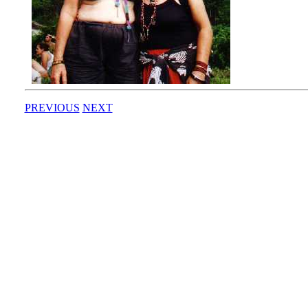
PREVIOUS
NEXT