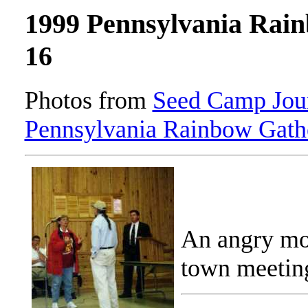
1999 Pennsylvania Rai
16
Photos from
Seed Camp Jour
Pennsylvania Rainbow Gath
An angry mo
town meetin