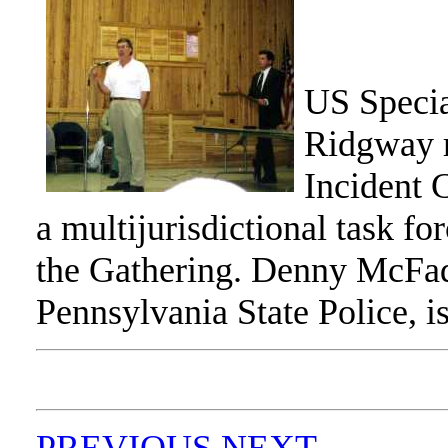
US Specia
Ridgway r
Incident 
a multijurisdictional task fo
the Gathering. Denny McFad
Pennsylvania State Police, i
PREVIOUS
NEXT