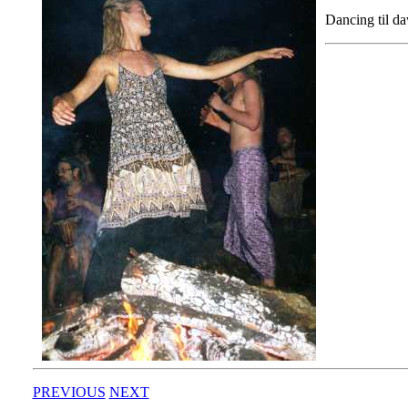
Dancing til d
PREVIOUS
NEXT