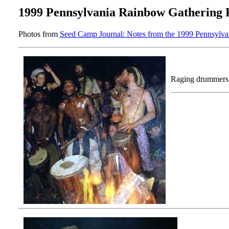
1999 Pennsylvania Rainbow Gathering 
Photos from
Seed Camp Journal: Notes from the 1999 Pennsylv
Raging drummers